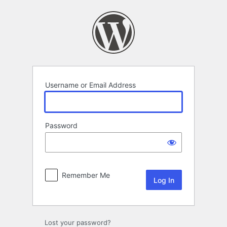
Log
In
Username or Email Address
Password
Remember Me
Lost your password?