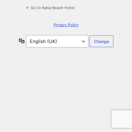
← Go to Katia Beach Hotel
Privacy Policy
Language