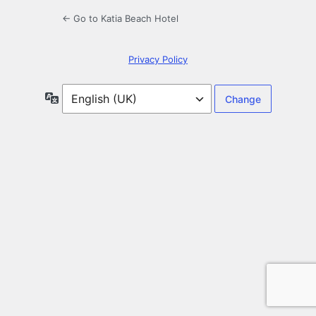
← Go to Katia Beach Hotel
Privacy Policy
Language