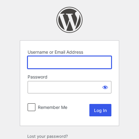
Log
In
Username or Email Address
Password
Remember Me
Lost your password?